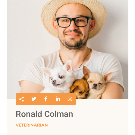
Ronald Colman
VETERINARIAN