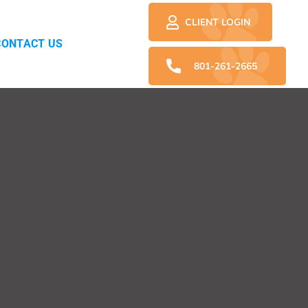
CLIENT LOGIN
CONTACT US
801-261-2665