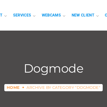
T
SERVICES
WEBCAMS
NEW CLIENT
Dogmode
HOME
ARCHIVE BY CATEGORY "DOGMODE"