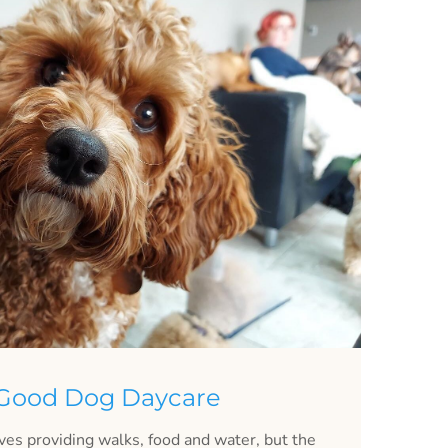
 Good Dog Daycare
lves providing walks, food and water, but the