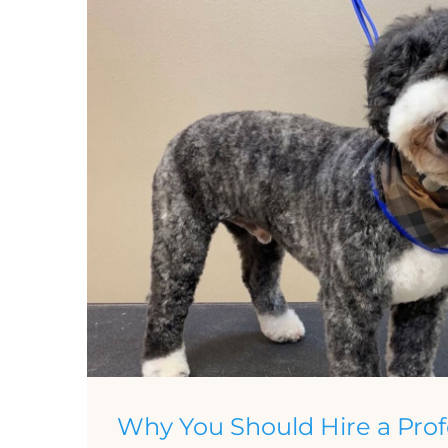
Why You Should Hire a Prof