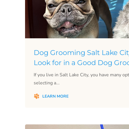
Dog Grooming Salt Lake Cit
Look for in a Good Dog Gr
If you live in Salt Lake City, you have many o
selecting a...
LEARN MORE