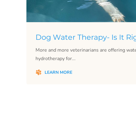
Dog Water Therapy- Is It Ri
More and more veterinarians are offering wate
hydrotherapy for...
LEARN MORE