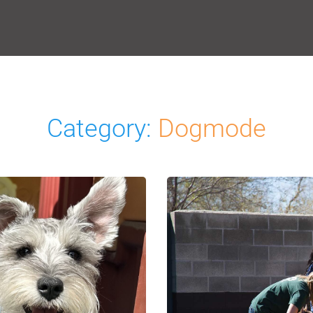
Category:
Dogmode