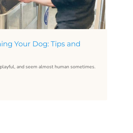
ing Your Dog: Tips and
, playful, and seem almost human sometimes.