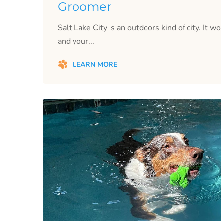
Groomer
Salt Lake City is an outdoors kind of city. It w
and your...
LEARN MORE