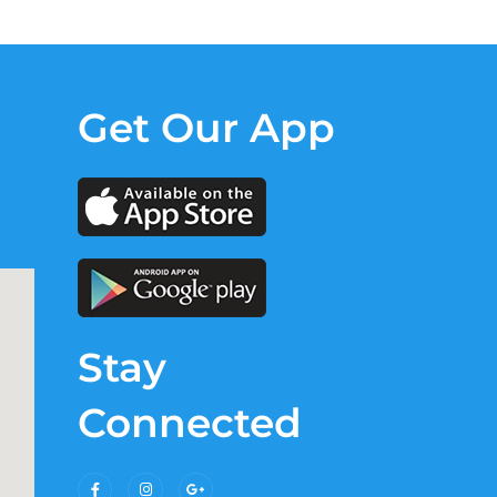
Get Our App
Stay
Connected