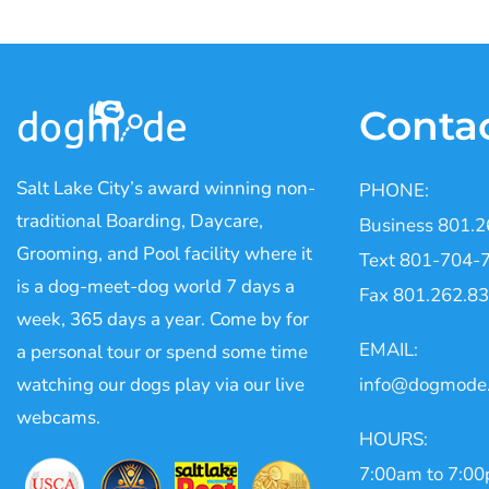
Conta
Salt Lake City’s award winning non-
PHONE:
traditional Boarding, Daycare,
Business 801.
Grooming, and Pool facility where it
Text 801-704-
is a dog-meet-dog world 7 days a
Fax 801.262.8
week, 365 days a year. Come by for
EMAIL:
a personal tour or spend some time
watching our dogs play via our live
info@dogmode
webcams.
HOURS:
7:00am to 7:0