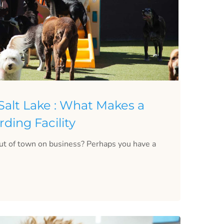
alt Lake : What Makes a
ding Facility
ut of town on business? Perhaps you have a