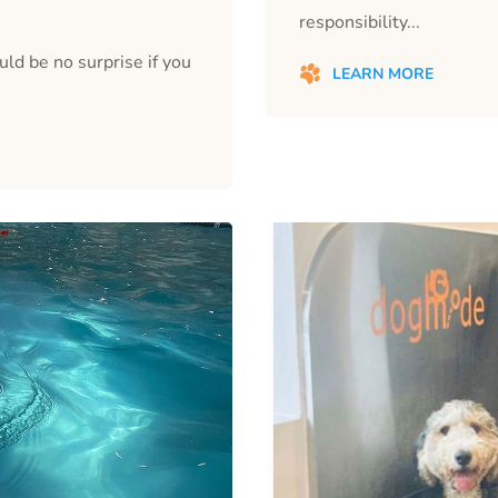
responsibility...
ould be no surprise if you
LEARN MORE