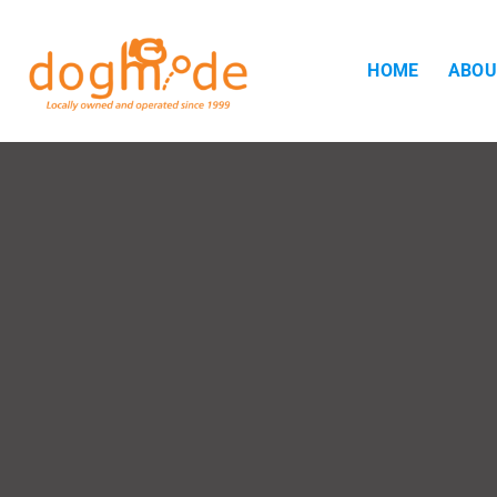
HOME
ABOU