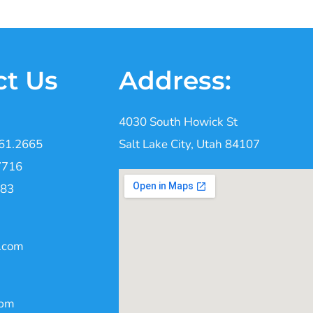
ct Us
Address:
4030 South Howick St
261.2665
Salt Lake City, Utah 84107
7716
383
.com
0pm