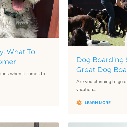
y: What To
Dog Boarding S
oomer
Great Dog Boar
ptions when it comes to
Are you planning to go o
vacation...
LEARN MORE