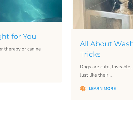
ght for You
All About Wash
r therapy or canine
Tricks
Dogs are cute, loveable
Just like their...
LEARN MORE