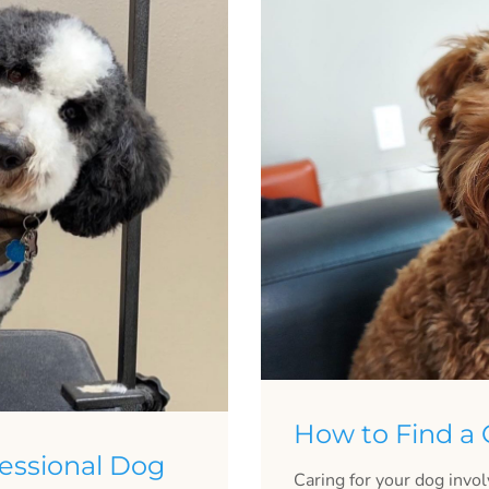
How to Find a
essional Dog
Caring for your dog invo